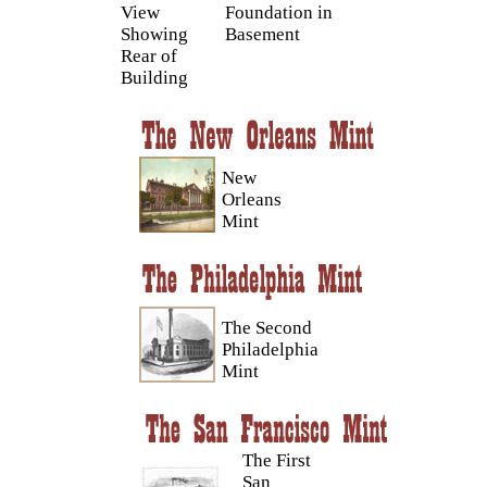
View
Foundation in
Showing
Basement
Rear of
Building
New
Orleans
Mint
The Second
Philadelphia
Mint
The First
San