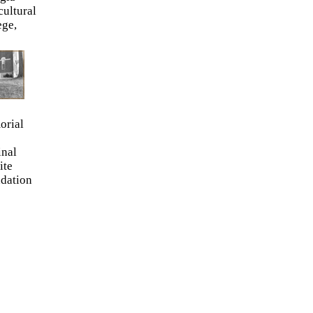
cultural
ege,
8
e
rial
inal
ite
dation