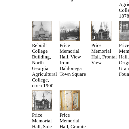
Agri
Coll
187
Rebuilt
Price
Price
Pric
College
Memorial
Memorial
Memo
Building,
Hall, View
Hall, Frontal
Hall,
North
from
View
Orig
Georgia
Dahlonega
Gran
Agricultural
Town Square
Foun
College,
circa 1900
Price
Price
Memorial
Memorial
Hall, Side
Hall, Granite