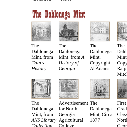
The
The
The
The
Dahlonega
Dahlonega
Dahlonega
Dahl
Mint, from
Mint, from
A
Mint,
Mint
Cain's
History of
Copyright
Copy
History
Georgia
Al Adams
Ralp
Mitc
The
Advertisement
The
First
Dahlonega
for North
Dahlonega
Grad
Mint, from
Georgia
Mint, Circa
Clas
ANS Library
Agricultural
1877
Nort
Collection
College
Geor