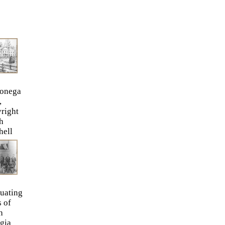
onega
,
right
h
hell
uating
s of
h
gia