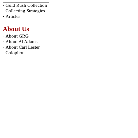
-
Gold Rush Collection
-
Collecting Strategies
-
Articles
About Us
-
About GRG
-
About Al Adams
-
About Carl Lester
-
Colophon