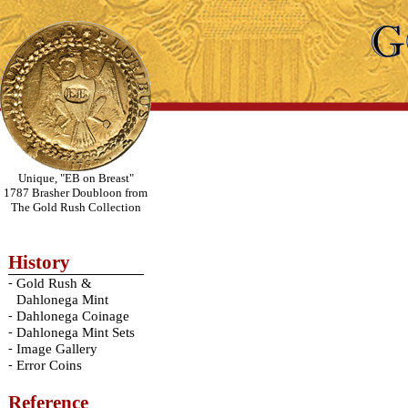
Unique, "EB on Breast"
1787 Brasher Doubloon from
The Gold Rush Collection
History
-
Gold Rush &
Dahlonega Mint
-
Dahlonega Coinage
-
Dahlonega Mint Sets
-
Image Gallery
-
Error Coins
Reference