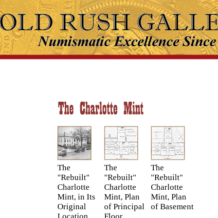
The
The
The
"Rebuilt"
"Rebuilt"
"Rebuilt"
Charlotte
Charlotte
Charlotte
Mint, in Its
Mint, Plan
Mint, Plan
Original
of Principal
of Basement
Location
Floor