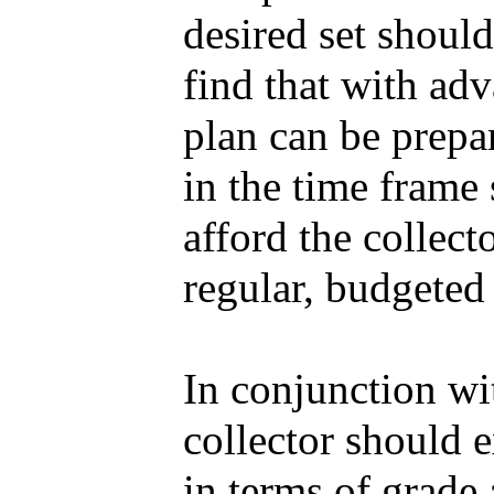
desired set shoul
find that with adv
plan can be prepar
in the time frame 
afford the collect
regular, budgeted
In conjunction wi
collector should 
in terms of grade 