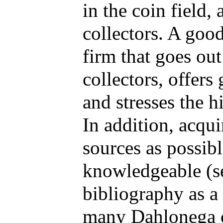
in the coin field,
collectors. A good
firm that goes out
collectors, offers
and stresses the h
In addition, acqu
sources as possib
knowledgeable (s
bibliography as a 
many Dahlonega c