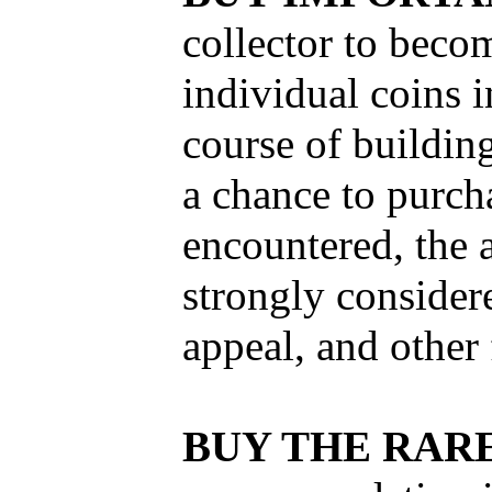
collector to becom
individual coins i
course of building
a chance to purch
encountered, the a
strongly considere
appeal, and other 
BUY THE RARE