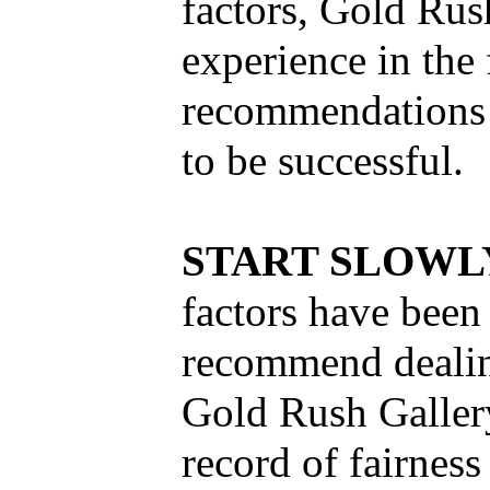
factors, Gold Rus
experience in the 
recommendations 
to be successful.
START SLOW
factors have been
recommend dealing
Gold Rush Galler
record of fairness 