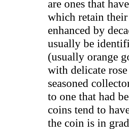
are ones that hav
which retain their
enhanced by decad
usually be identif
(usually orange go
with delicate rose
seasoned collecto
to one that had b
coins tend to have
the coin is in gra