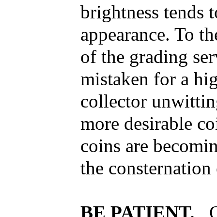
brightness tends t
appearance. To th
of the grading ser
mistaken for a hi
collector unwitti
more desirable coi
coins are becomi
the consternation 
BE PATIENT.
O