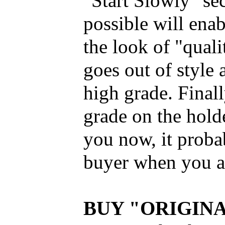
"Start Slowly" se
possible will enabl
the look of "qual
goes out of style
high grade. Finall
grade on the holder
you now, it proba
buyer when you ar
BUY "ORIGIN