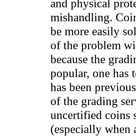
and physical prot
mishandling. Coin
be more easily sol
of the problem wit
because the gradi
popular, one has t
has been previous
of the grading ser
uncertified coins
(especially when 