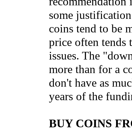
recommendation is
some justification
coins tend to be 
price often tend
issues. The "down 
more than for a c
don't have as muc
years of the fundi
BUY COINS F