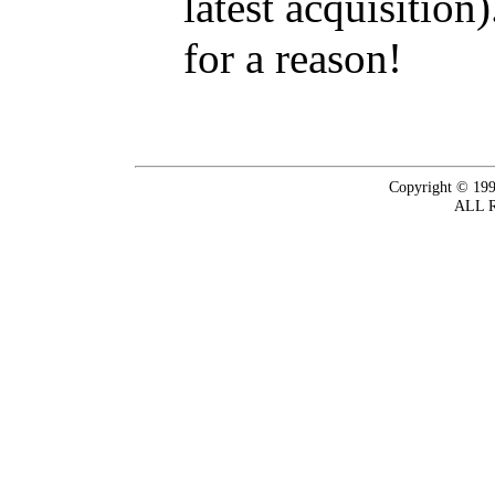
latest acquisition
for a reason!
Copyright © 199
ALL 