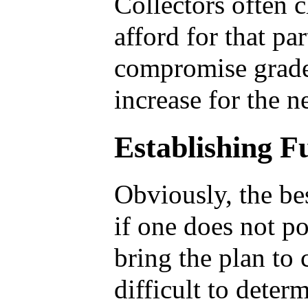
Collectors often 
afford for that pa
compromise grade 
increase for the n
Establishing 
Obviously, the be
if one does not po
bring the plan to 
difficult to dete