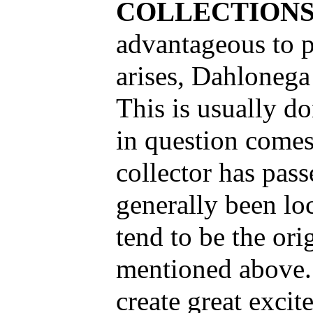
COLLECTION
advantageous to p
arises, Dahlonega
This is usually do
in question comes
collector has pas
generally been l
tend to be the ori
mentioned above. 
create great exci