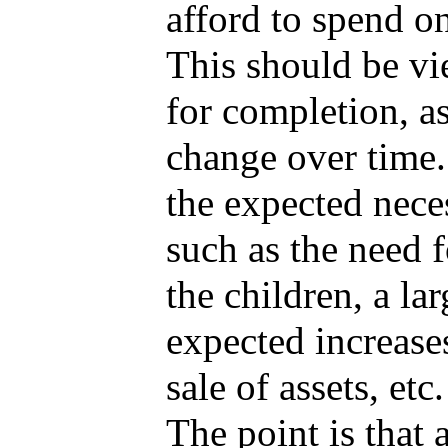
afford to spend on
This should be vi
for completion, as
change over time.
the expected neces
such as the need 
the children, a la
expected increase
sale of assets, et
The point is that 