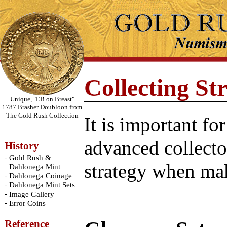
Collecting Str
Unique, "EB on Breast"
1787 Brasher Doubloon from
The Gold Rush Collection
It is important fo
advanced collecto
History
-
Gold Rush &
strategy when mak
Dahlonega Mint
-
Dahlonega Coinage
-
Dahlonega Mint Sets
-
Image Gallery
-
Error Coins
Reference