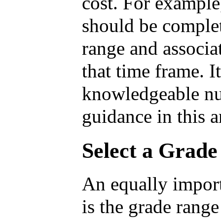
cost. For example,
should be complet
range and associa
that time frame. I
knowledgeable nu
guidance in this a
Select a Grad
An equally import
is the grade range