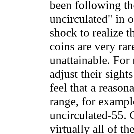
been following t
uncirculated" in o
shock to realize 
coins are very rar
unattainable. For 
adjust their sigh
feel that a reason
range, for exampl
uncirculated-55. 
virtually all of th