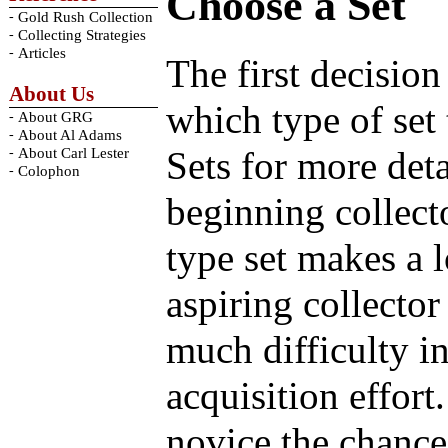
Choose a Set
-
Gold Rush Collection
-
Collecting Strategies
-
Articles
The first decision
About Us
which type of set
-
About GRG
-
About Al Adams
Sets for more deta
-
About Carl Lester
-
Colophon
beginning collect
type set makes a l
aspiring collector
much difficulty in
acquisition effort
novice the chance