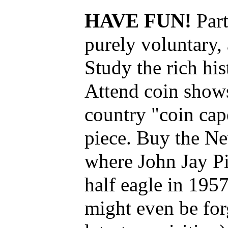
HAVE FUN!
Par
purely voluntary, 
Study the rich hi
Attend coin shows
country "coin cape
piece. Buy the Ne
where John Jay P
half eagle in 1957
might even be for