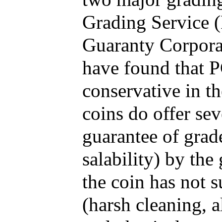
Grading Service 
Guaranty Corporat
have found that P
conservative in t
coins do offer sev
guarantee of grad
salability) by the
the coin has not 
(harsh cleaning, a