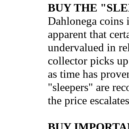
BUY THE "SL
Dahlonega coins i
apparent that certa
undervalued in rel
collector picks up
as time has proven
"sleepers" are rec
the price escalate
BUY IMPORTA