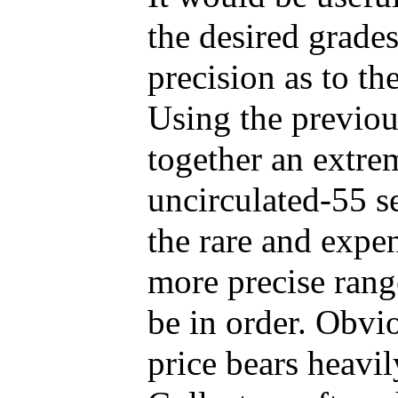
the desired grade
precision as to th
Using the previou
together an extre
uncirculated-55 s
the rare and expe
more precise rang
be in order. Obvio
price bears heavil