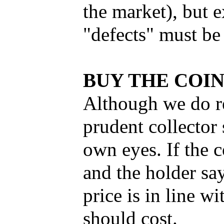
the market), but 
"defects" must be
BUY THE COI
Although we do r
prudent collector
own eyes. If the c
and the holder sa
price is in line w
should cost.