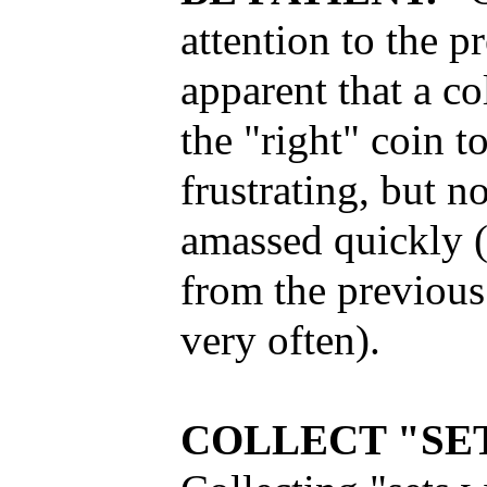
attention to the 
apparent that a co
the "right" coin 
frustrating, but n
amassed quickly (
from the previou
very often).
COLLECT "SET