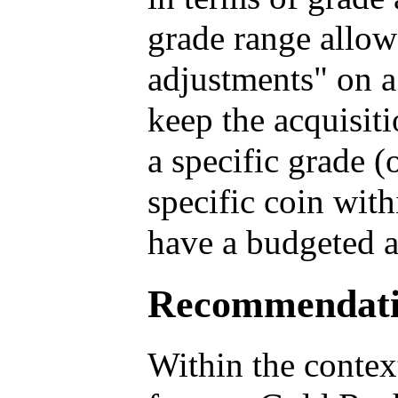
grade range allow
adjustments" on a
keep the acquisit
a specific grade (
specific coin with
have a budgeted a
Recommendatio
Within the contex