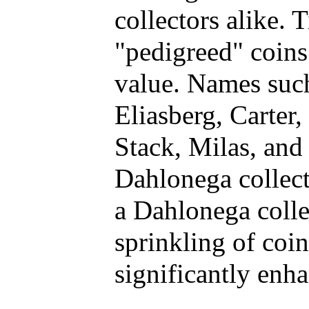
collectors alike.
"pedigreed" coins
value. Names such
Eliasberg, Carter
Stack, Milas, and
Dahlonega collect
a Dahlonega colle
sprinkling of coi
significantly enh