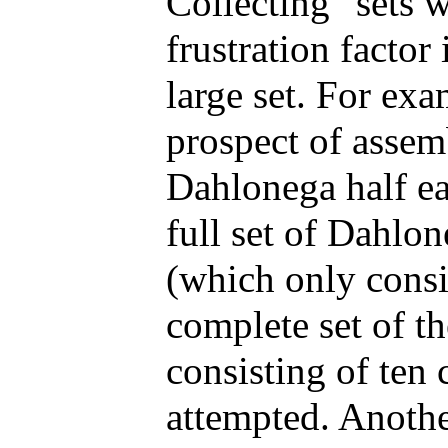
Collecting "sets w
frustration factor
large set. For exa
prospect of assem
Dahlonega half ea
full set of Dahlo
(which only consi
complete set of t
consisting of ten 
attempted. Anothe