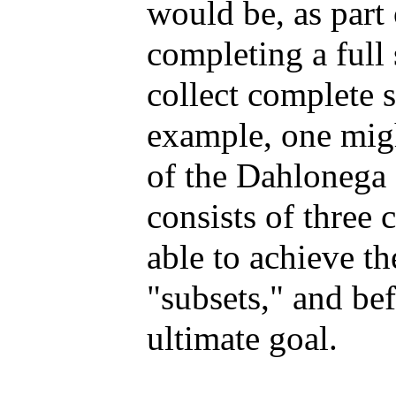
would be, as part 
completing a full
collect complete s
example, one migh
of the Dahlonega
consists of three c
able to achieve th
"subsets," and bef
ultimate goal.