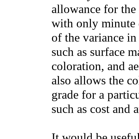
allowance for the
with only minute 
of the variance in
such as surface mar
coloration, and ae
also allows the co
grade for a partic
such as cost and a
It would be useful 