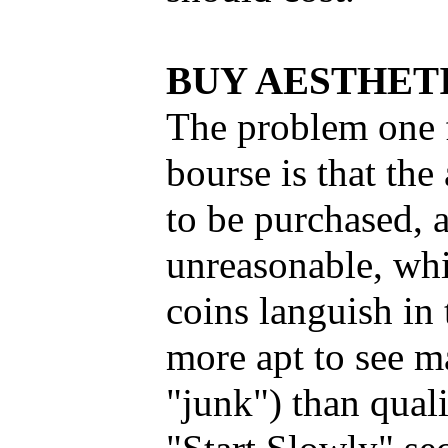
BUY AESTHET
The problem one f
bourse is that the
to be purchased, a
unreasonable, whi
coins languish in 
more apt to see m
"junk") than qual