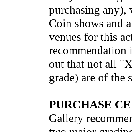
purchasing any), 
Coin shows and au
venues for this acti
recommendation is
out that not all 
grade) are of the 
PURCHASE CE
Gallery recommend
two major grading