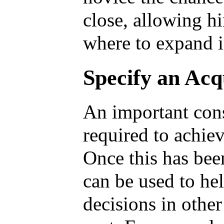
close, allowing h
where to expand i
Specify an Acq
An important cons
required to achie
Once this has bee
can be used to he
decisions in other