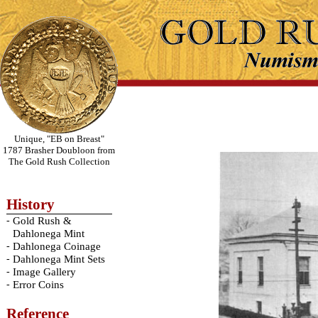
Unique, "EB on Breast"
1787 Brasher Doubloon from
The Gold Rush Collection
History
-
Gold Rush &
Dahlonega Mint
-
Dahlonega Coinage
-
Dahlonega Mint Sets
-
Image Gallery
-
Error Coins
Reference