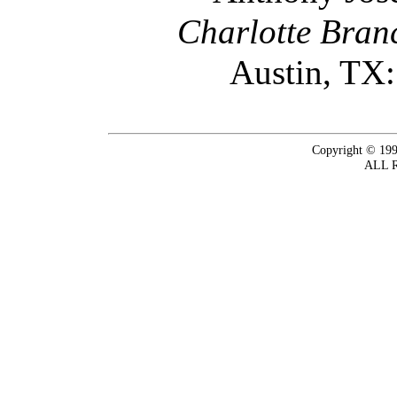
Charlotte Bran
Austin, TX:
Copyright © 199
ALL 