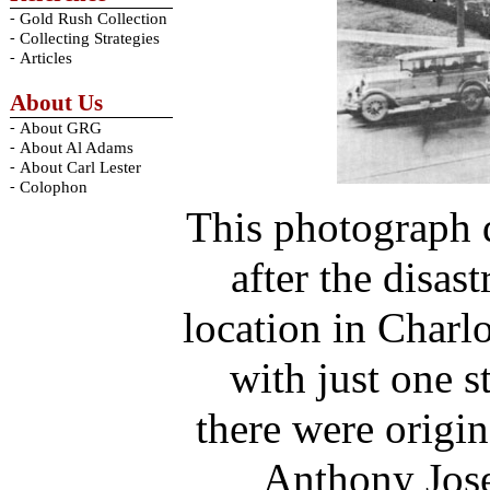
-
Gold Rush Collection
-
Collecting Strategies
-
Articles
About Us
-
About GRG
-
About Al Adams
-
About Carl Lester
-
Colophon
This photograph d
after the disast
location in Charlo
with just one 
there were origin
Anthony Jos