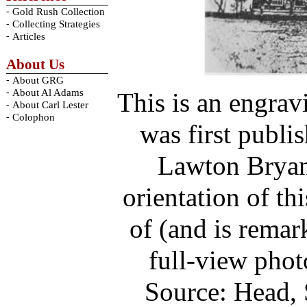
-
Gold Rush Collection
-
Collecting Strategies
-
Articles
About Us
-
About GRG
-
About Al Adams
This is an engra
-
About Carl Lester
-
Colophon
was first publi
Lawton Bryan 
orientation of th
of (and is remar
full-view pho
Source: Head, 