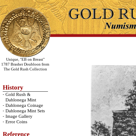
Unique, "EB on Breast"
1787 Brasher Doubloon from
The Gold Rush Collection
History
-
Gold Rush &
Dahlonega Mint
-
Dahlonega Coinage
-
Dahlonega Mint Sets
-
Image Gallery
-
Error Coins
Reference