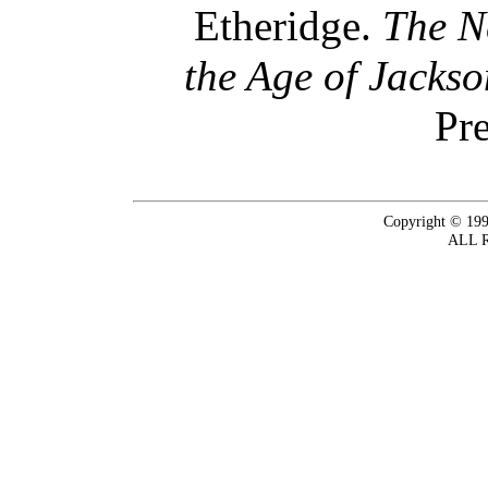
Etheridge.
The N
the Age of Jacks
Pre
Copyright © 199
ALL 