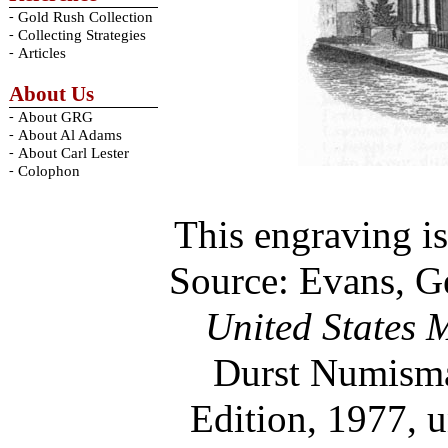
-
Gold Rush Collection
-
Collecting Strategies
-
Articles
About Us
-
About GRG
-
About Al Adams
-
About Carl Lester
-
Colophon
This engraving is
Source: Evans, G
United States 
Durst Numisma
Edition, 1977, 