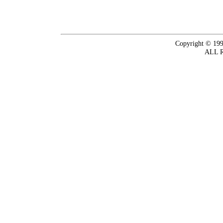
Copyright © 199
ALL 