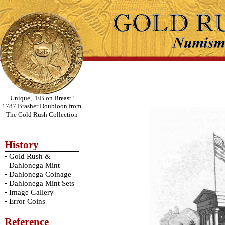
Unique, "EB on Breast"
1787 Brasher Doubloon from
The Gold Rush Collection
History
-
Gold Rush &
Dahlonega Mint
-
Dahlonega Coinage
-
Dahlonega Mint Sets
-
Image Gallery
-
Error Coins
Reference