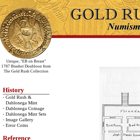
Unique, "EB on Breast"
1787 Brasher Doubloon from
The Gold Rush Collection
History
-
Gold Rush &
Dahlonega Mint
-
Dahlonega Coinage
-
Dahlonega Mint Sets
-
Image Gallery
-
Error Coins
Reference