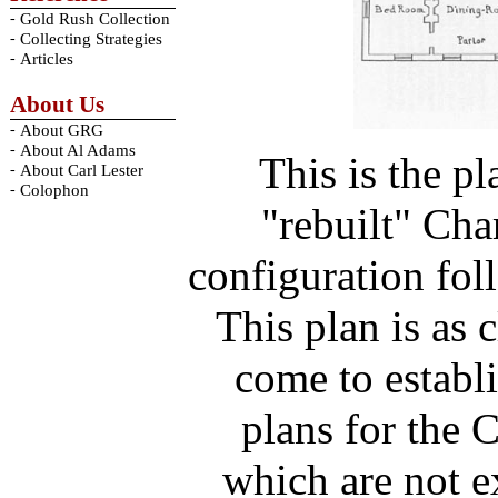
-
Gold Rush Collection
-
Collecting Strategies
-
Articles
About Us
-
About GRG
-
About Al Adams
This is the pl
-
About Carl Lester
-
Colophon
"rebuilt" Cha
configuration fol
This plan is as 
come to establi
plans for the 
which are not e