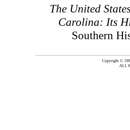
The United State
Carolina: Its 
Southern His
Copyright © 199
ALL 