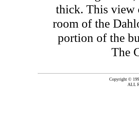
thick. This view 
room of the Dahl
portion of the b
The C
Copyright © 199
ALL 