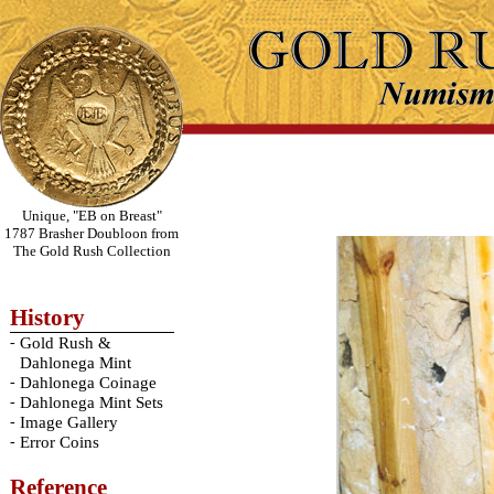
Unique, "EB on Breast"
1787 Brasher Doubloon from
The Gold Rush Collection
History
-
Gold Rush &
Dahlonega Mint
-
Dahlonega Coinage
-
Dahlonega Mint Sets
-
Image Gallery
-
Error Coins
Reference