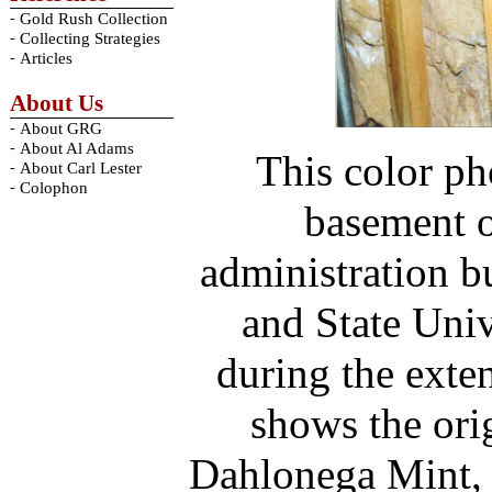
-
Gold Rush Collection
-
Collecting Strategies
-
Articles
About Us
-
About GRG
-
About Al Adams
This color ph
-
About Carl Lester
-
Colophon
basement o
administration b
and State Univ
during the exten
shows the orig
Dahlonega Mint, 