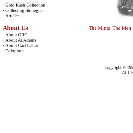
-
Gold Rush Collection
-
Collecting Strategies
-
Articles
About Us
The Mints
The Men
-
About GRG
-
About Al Adams
-
About Carl Lester
-
Colophon
Copyright © 199
ALL 