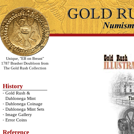
Unique, "EB on Breast"
1787 Brasher Doubloon from
The Gold Rush Collection
History
-
Gold Rush &
Dahlonega Mint
-
Dahlonega Coinage
-
Dahlonega Mint Sets
-
Image Gallery
-
Error Coins
Reference