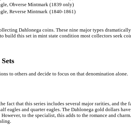
agle, Obverse Mintmark
(1839 only)
agle, Reverse Mintmark
(1840-1861)
f collecting Dahlonega coins. These nine major types dramaticall
 to build this set in mint state condition most collectors seek c
 Sets
ons to others and decide to focus on that denomination alone.
the fact that this series includes several major rarities, and th
 half eagles and quarter eagles. The Dahlonega gold dollars hav
 However, to the specialist, this adds to the romance and charm
aling.