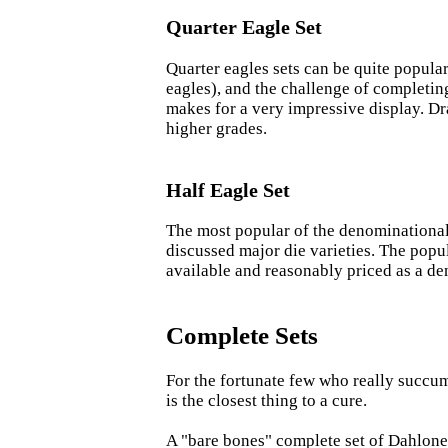
Quarter Eagle Set
Quarter eagles sets can be quite popular
eagles), and the challenge of completin
makes for a very impressive display. Dr
higher grades.
Half Eagle Set
The most popular of the denominational s
discussed major die varieties. The popul
available and reasonably priced as a de
Complete Sets
For the fortunate few who really succum
is the closest thing to a cure.
A "bare bones" complete set of Dahlonega