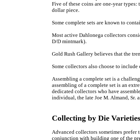
Five of these coins are one-year types:
dollar piece.
Some complete sets are known to contain 
Most active Dahlonega collectors consid
D/D mintmark).
Gold Rush Gallery believes that the tren
Some collectors also choose to include o
Assembling a complete set is a challeng
assembling of a complete set is an extr
dedicated collectors who have assembled
individual, the late Joe M. Almand, Sr. 
Collecting by Die Varietie
Advanced collectors sometimes prefer to 
conjunction with building one of the pre