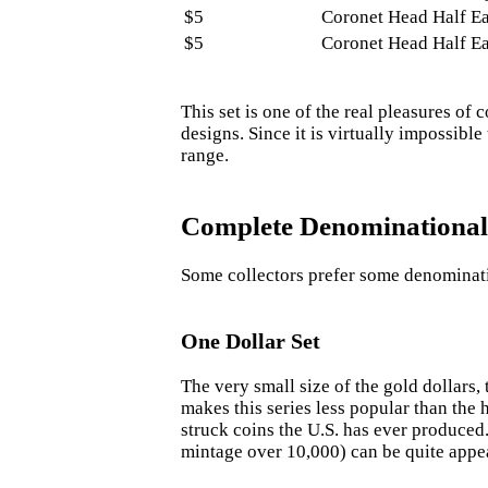
$5
Coronet Head Half E
$5
Coronet Head Half E
This set is one of the real pleasures o
designs. Since it is virtually impossible
range.
Complete Denominational
Some collectors prefer some denominati
One Dollar Set
The very small size of the gold dollars, 
makes this series less popular than the
struck coins the U.S. has ever produced.
mintage over 10,000) can be quite appe