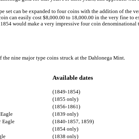
pe set can be expanded to four coins with the addition of the ve
oin can easily cost $8,000.00 to 18,000.00 in the very fine to ex
f 1854 would make a very impressive four coin denominational t
f the nine major type coins struck at the Dahlonega Mint.
Available dates
(1849-1854)
(1855 only)
(1856-1861)
 Eagle
(1839 only)
r Eagle
(1840-1857, 1859)
(1854 only)
gle
(1838 only)