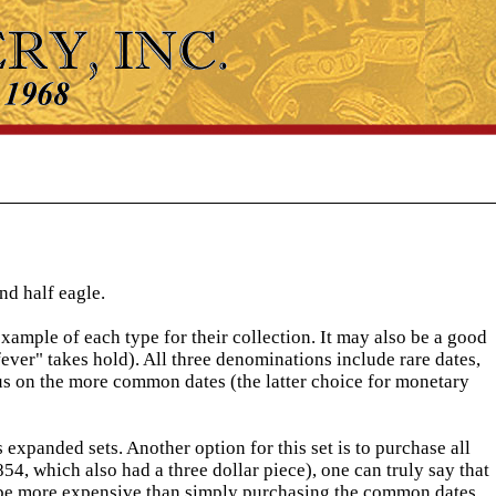
nd half eagle.
xample of each type for their collection. It may also be a good
fever" takes hold). All three denominations include rare dates,
us on the more common dates (the latter choice for monetary
 expanded sets. Another option for this set is to purchase all
4, which also had a three dollar piece), one can truly say that
ll be more expensive than simply purchasing the common dates.