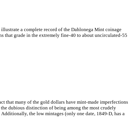
y illustrate a complete record of the Dahlonega Mint coinage
oins that grade in the extremely fine-40 to about uncirculated-55
e fact that many of the gold dollars have mint-made imperfections
e the dubious distinction of being among the most crudely
. Additionally, the low mintages (only one date, 1849-D, has a