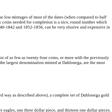
, the low mintages of most of the dates (when compared to half
ty coins needed for completion is a nice, round number which
 1840-1842 and 1852-1856, can be very elusive and expensive in
ist of as few as twenty-four coins, or more with the previously
re the largest denomination minted at Dahlonega, are the most
ited way as described above), a complete set of Dahlonega gold
 eagles, one three dollar piece, and thirteen one dollar pieces.