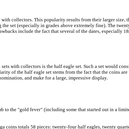
 with collectors. This popularity results from their larger size
g the set (especially in grades above extremely fine). The twen
awbacks include the fact that several of the dates, especially
ets with collectors is the half eagle set. Such a set would cons
arity of the half eagle set stems from the fact that the coins a
nomination, and make for a large, impressive display.
b to the "gold fever" (including some that started out in a lim
 coins totals 58 pieces: twenty-four half eagles, twenty quarter