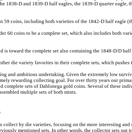
 the 1838-D and 1839-D half eagles, the 1839-D quarter eagle, t
59 coins, including both varieties of the 1842-D half eagle (the 
er 60 coins to be a complete set, which also includes both vari
d is toward the complete set also containing the 1848-D/D half e
ther die variety favorites in their complete sets, which pushes 
ing and ambitious undertaking. Given the extremely low survivi
emely rewarding collecting goal. For over thirty years our prima
 complete sets of Dahlonega gold coins. Several of these indi
assembled multiple sets of both mints.
s
collect by die varieties, focusing on the more interesting and s
viously mentioned sets. In other words, the collector sets out t