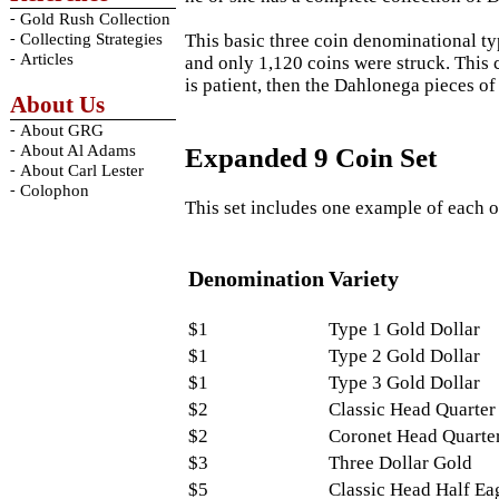
-
Gold Rush Collection
-
This basic three coin denominational ty
Collecting Strategies
-
Articles
and only 1,120 coins were struck. This c
is patient, then the Dahlonega pieces o
About Us
-
About GRG
-
About Al Adams
Expanded 9 Coin Set
-
About Carl Lester
-
Colophon
This set includes one example of each o
Denomination
Variety
$1
Type 1 Gold Dollar
$1
Type 2 Gold Dollar
$1
Type 3 Gold Dollar
$2
Classic Head Quarter
$2
Coronet Head Quarte
$3
Three Dollar Gold
$5
Classic Head Half Ea