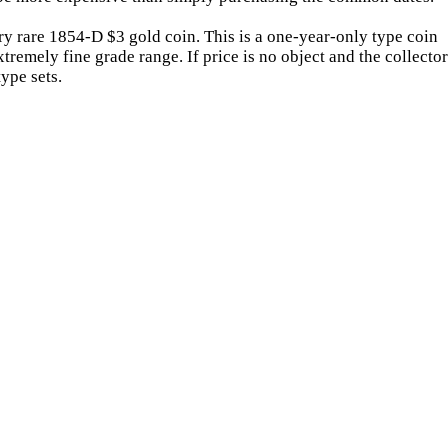
ry rare 1854-D $3 gold coin. This is a one-year-only type coin
tremely fine grade range. If price is no object and the collector
ype sets.