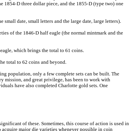
he 1854-D three dollar piece, and the 1855-D (type two) one
small date, small letters and the large date, large letters).
eties of the 1846-D half eagle (the normal mintmark and the
agle, which brings the total to 61 coins.
the total to 62 coins and beyond.
ng population, only a few complete sets can be built. The
ry mission, and great privilege, has been to work with
viduals have also completed Charlotte gold sets. One
ignificant of these. Sometimes, this course of action is used in
o acquire major die varieties whenever possible in coin