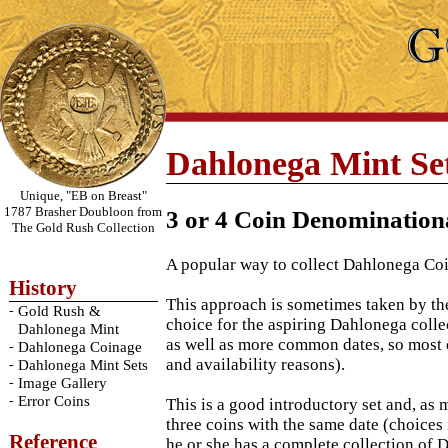
Dahlonega Mint Se
Unique, "EB on Breast"
1787 Brasher Doubloon from
3 or 4 Coin Denomination
The Gold Rush Collection
A popular way to collect Dahlonega Coins
History
This approach is sometimes taken by the
-
Gold Rush &
choice for the aspiring Dahlonega collec
Dahlonega Mint
as well as more common dates, so most 
-
Dahlonega Coinage
and availability reasons).
-
Dahlonega Mint Sets
-
Image Gallery
-
Error Coins
This is a good introductory set and, as 
three coins with the same date (choices
Reference
he or she has a complete collection of 