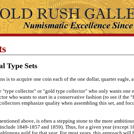
ts
al Type Sets
 is to acquire one coin each of the one dollar, quarter eagle, a
 "type collector" or "gold type collector" who only wants one e
tor who wants to start in a conservative fashion (to see if the "
collectors emphasize quality when assembling this set, and foc
mentioned above, is often a stepping stone to the more ambitious
 include 1849-1857 and 1859). Thus, for a given year (except 185
Dahlonega gold for that year. For most years, this approach wi