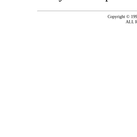
Copyright © 199
ALL 