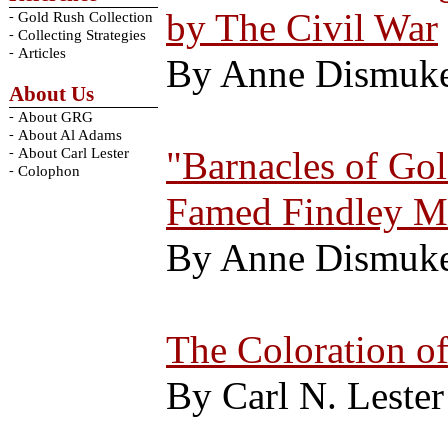
by The Civil War
-
Gold Rush Collection
-
Collecting Strategies
-
Articles
By Anne Dismuk
About Us
-
About GRG
-
About Al Adams
-
"Barnacles of Gol
About Carl Lester
-
Colophon
Famed Findley M
By Anne Dismuk
The Coloration o
By Carl N. Lester