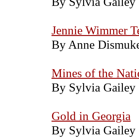
By Sylvia Gailey
Jennie Wimmer Te
By Anne Dismuk
Mines of the Nati
By Sylvia Gailey
Gold in Georgia
By Sylvia Gailey