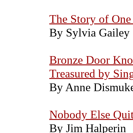
The Story of One 
By Sylvia Gailey
Bronze Door Knoc
Treasured by Sin
By Anne Dismuk
Nobody Else Quit
By Jim Halperin