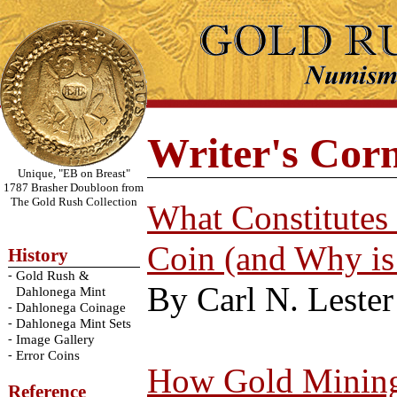
Writer's Cor
Unique, "EB on Breast"
1787 Brasher Doubloon from
The Gold Rush Collection
What Constitutes
Coin (and Why is
History
-
Gold Rush &
By Carl N. Lester
Dahlonega Mint
-
Dahlonega Coinage
-
Dahlonega Mint Sets
-
Image Gallery
-
Error Coins
How Gold Mining 
Reference