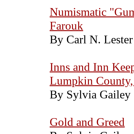
Numismatic "Gums
Farouk
By Carl N. Lester
Inns and Inn Keep
Lumpkin County,
By Sylvia Gailey
Gold and Greed