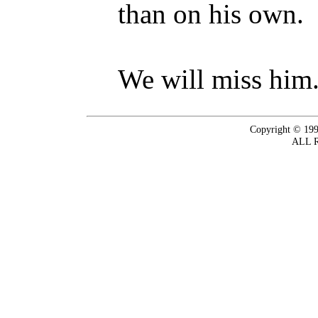
than on his own.
We will miss him
Copyright © 199
ALL 