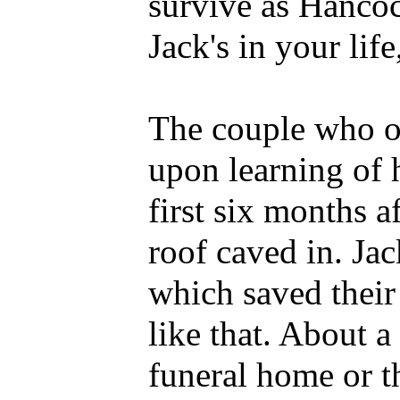
survive as Hanco
Jack's in your life
The couple who ow
upon learning of h
first six months a
roof caved in. Ja
which saved their 
like that. About 
funeral home or t