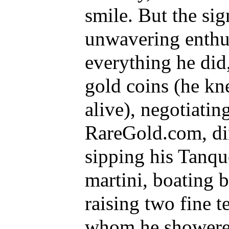
smile. But the sig
unwavering enthus
everything he di
gold coins (he k
alive), negotiatin
RareGold.com, din
sipping his Tanqu
martini, boating 
raising two fine 
whom he showered