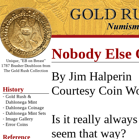
Nobody Else 
Unique, "EB on Breast"
1787 Brasher Doubloon from
The Gold Rush Collection
By Jim Halperin
Courtesy Coin Wo
History
-
Gold Rush &
Dahlonega Mint
-
Dahlonega Coinage
-
Dahlonega Mint Sets
Is it really alway
-
Image Gallery
-
Error Coins
seem that way?
Reference