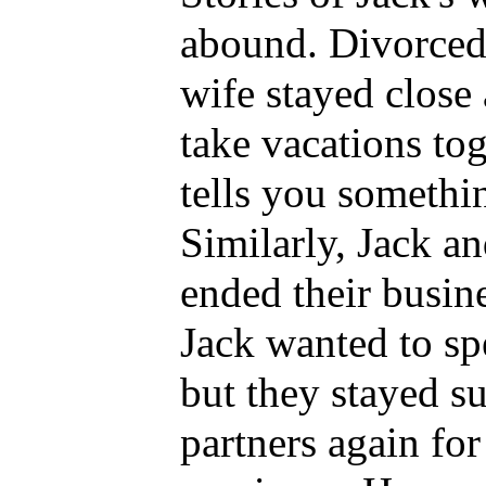
abound. Divorced 
wife stayed close
take vacations tog
tells you somethi
Similarly, Jack a
ended their busin
Jack wanted to sp
but they stayed s
partners again fo