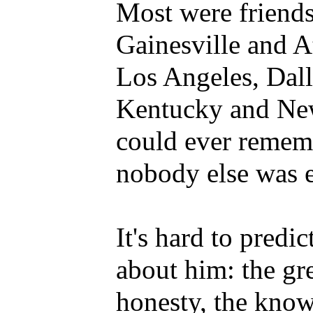
Most were friends,
Gainesville and A
Los Angeles, Dal
Kentucky and New
could ever rememb
nobody else was e
It's hard to predi
about him: the gr
honesty, the knowl