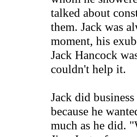
talked about cons
them. Jack was alw
moment, his exub
Jack Hancock was
couldn't help it.
Jack did business 
because he wanted
much as he did. "W