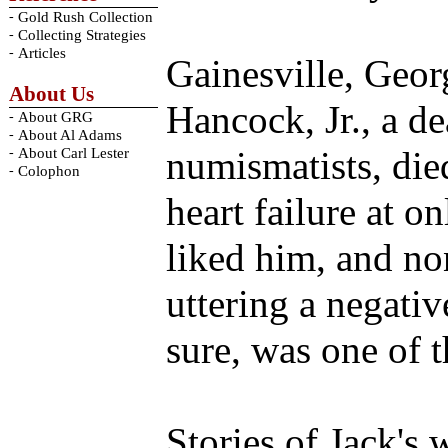
-
Gold Rush Collection
-
Collecting Strategies
-
Articles
Gainesville, Georg
About Us
Hancock, Jr., a d
-
About GRG
-
About Al Adams
-
numismatists, di
About Carl Lester
-
Colophon
heart failure at 
liked him, and no
uttering a negati
sure, was one of 
Stories of Jack's