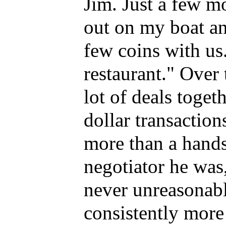
Jim. Just a few mo
out on my boat and
few coins with us.
restaurant." Over 
lot of deals toget
dollar transactio
more than a hands
negotiator he was
never unreasonabl
consistently more 