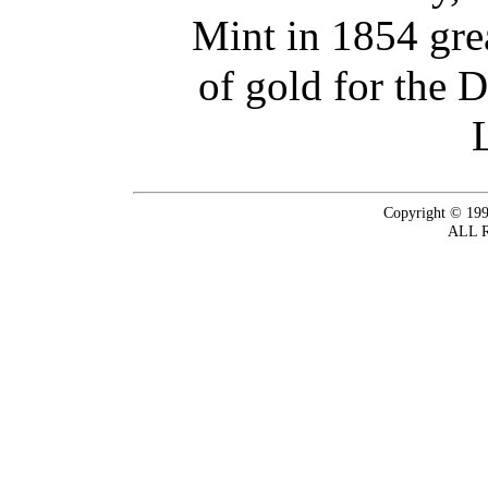
Mint in 1854 gre
of gold for the 
Copyright © 199
ALL 