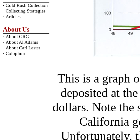
-
Gold Rush Collection
-
Collecting Strategies
-
Articles
About Us
-
About GRG
-
About Al Adams
-
About Carl Lester
-
Colophon
This is a graph 
deposited at th
dollars. Note the 
California g
Unfortunately, 