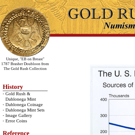
Unique, "EB on Breast"
1787 Brasher Doubloon from
The Gold Rush Collection
History
-
Gold Rush &
Dahlonega Mint
-
Dahlonega Coinage
-
Dahlonega Mint Sets
-
Image Gallery
-
Error Coins
Reference