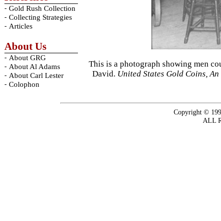
-
Gold Rush Collection
-
Collecting Strategies
-
Articles
About Us
-
About GRG
This is a photograph showing men cou
-
About Al Adams
David.
United States Gold Coins, An 
-
About Carl Lester
-
Colophon
Copyright © 199
ALL 