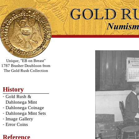
Unique, "EB on Breast"
1787 Brasher Doubloon from
The Gold Rush Collection
History
-
Gold Rush &
Dahlonega Mint
-
Dahlonega Coinage
-
Dahlonega Mint Sets
-
Image Gallery
-
Error Coins
Reference