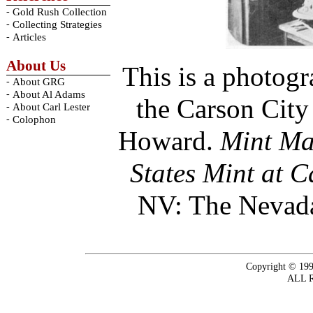
-
Gold Rush Collection
-
Collecting Strategies
-
Articles
About Us
This is a photogr
-
About GRG
-
About Al Adams
the Carson City
-
About Carl Lester
-
Colophon
Howard.
Mint Mar
States Mint at 
NV: The Nevada
Copyright © 199
ALL 