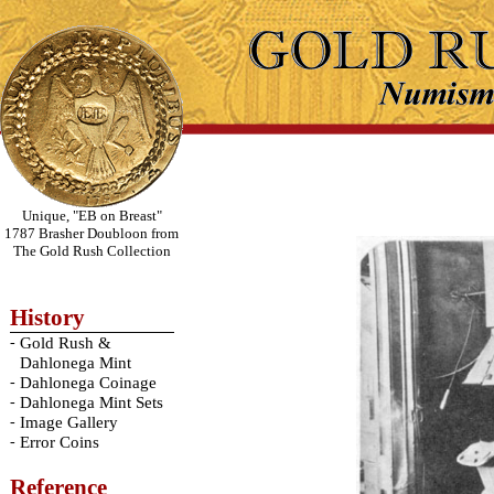
Unique, "EB on Breast"
1787 Brasher Doubloon from
The Gold Rush Collection
History
-
Gold Rush &
Dahlonega Mint
-
Dahlonega Coinage
-
Dahlonega Mint Sets
-
Image Gallery
-
Error Coins
Reference