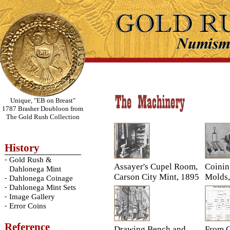
Unique, "EB on Breast"
1787 Brasher Doubloon from
The Gold Rush Collection
History
-
Gold Rush &
Assayer's Cupel Room,
Coinin
Dahlonega Mint
Carson City Mint, 1895
Molds,
-
Dahlonega Coinage
-
Dahlonega Mint Sets
-
Image Gallery
-
Error Coins
Reference
Drawing Bench and
From G