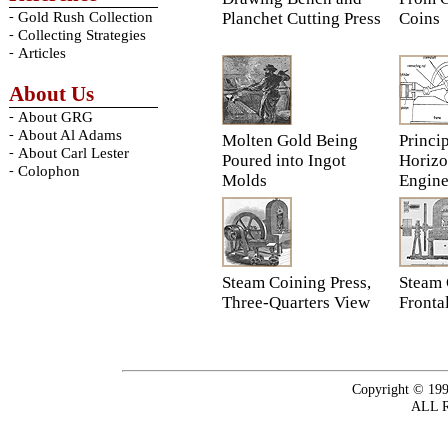
-
Gold Rush Collection
Planchet Cutting Press
Coins
-
Collecting Strategies
-
Articles
About Us
-
About GRG
-
About Al Adams
Molten Gold Being
Princip
-
About Carl Lester
Poured into Ingot
Horizo
-
Colophon
Molds
Engin
Steam Coining Press,
Steam 
Three-Quarters View
Fronta
Copyright © 199
ALL 