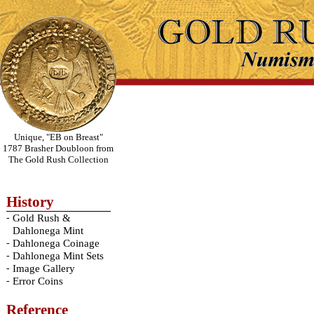
Unique, "EB on Breast"
1787 Brasher Doubloon from
The Gold Rush Collection
History
-
Gold Rush &
Dahlonega Mint
-
Dahlonega Coinage
-
Dahlonega Mint Sets
-
Image Gallery
-
Error Coins
Reference