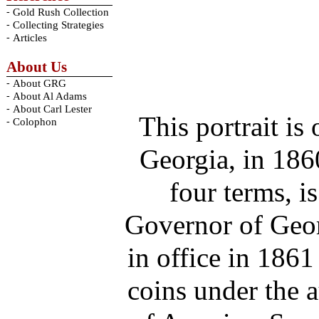
-
Gold Rush Collection
-
Collecting Strategies
-
Articles
About Us
-
About GRG
-
About Al Adams
-
About Carl Lester
This portrait i
-
Colophon
Georgia, in 18
four terms, i
Governor of Geor
in office in 186
coins under the a