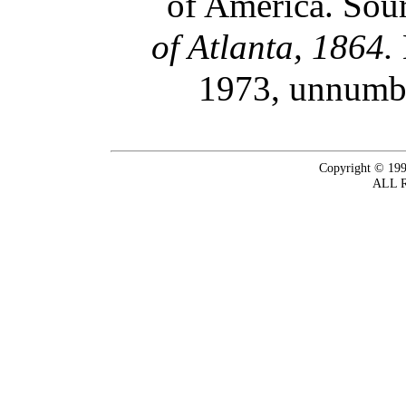
of America. Sour
of Atlanta, 1864.
1973, unnumbe
Copyright © 199
ALL 