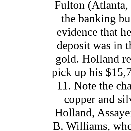
Fulton (Atlanta,
the banking bus
evidence that he
deposit was in t
gold. Holland r
pick up his $15,
11. Note the cha
copper and sil
Holland, Assaye
B. Williams, who 