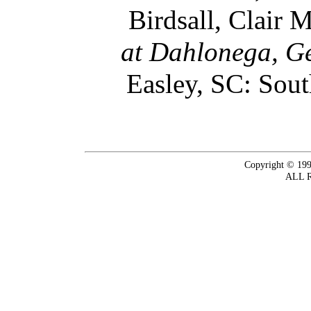
Birdsall, Clair 
at Dahlonega, G
Easley, SC: Sout
Copyright © 199
ALL 