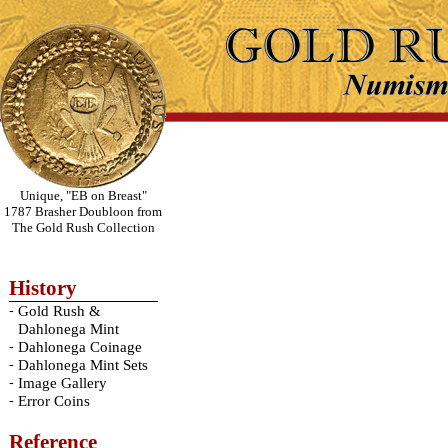
Unique, "EB on Breast"
1787 Brasher Doubloon from
The Gold Rush Collection
History
-
Gold Rush &
Dahlonega Mint
-
Dahlonega Coinage
-
Dahlonega Mint Sets
-
Image Gallery
-
Error Coins
Reference