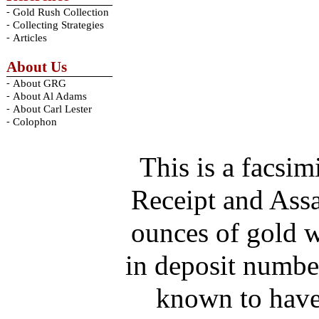
-
Gold Rush Collection
-
Collecting Strategies
-
Articles
About Us
-
About GRG
-
About Al Adams
-
About Carl Lester
-
Colophon
This is a facsi
Receipt and Assa
ounces of gold 
in deposit numbe
known to have