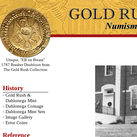
Unique, "EB on Breast"
1787 Brasher Doubloon from
The Gold Rush Collection
History
-
Gold Rush &
Dahlonega Mint
-
Dahlonega Coinage
-
Dahlonega Mint Sets
-
Image Gallery
-
Error Coins
Reference