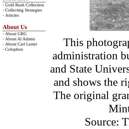
-
Gold Rush Collection
-
Collecting Strategies
-
Articles
About Us
-
About GRG
This photogra
-
About Al Adams
-
About Carl Lester
-
Colophon
administration b
and State Univer
and shows the ri
The original gra
Mint
Source: T