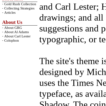
and Carl Lester; 
-
Gold Rush Collection
-
Collecting Strategies
-
Articles
drawings; and all
About Us
suggestions and p
-
About GRG
-
About Al Adams
-
typographic, or te
About Carl Lester
-
Colophon
The site's theme 
designed by Micha
uses the Times Ne
typeface, as avai
Shadow. The coin 