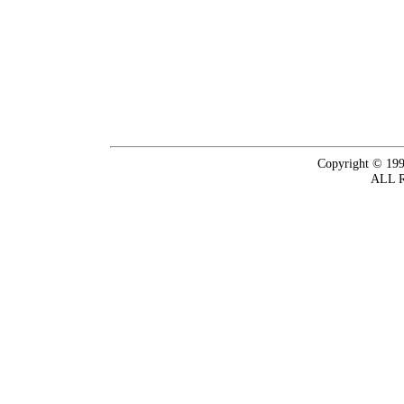
Copyright © 199
ALL 