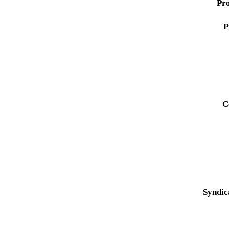
Pro
P
C
Syndic