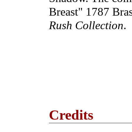
Breast" 1787 Br
Rush Collection
.
Credits