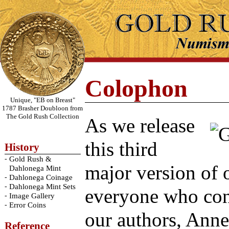
Colophon
Unique, "EB on Breast"
1787 Brasher Doubloon from
The Gold Rush Collection
As we release
this third
History
-
Gold Rush &
major version of o
Dahlonega Mint
-
Dahlonega Coinage
-
Dahlonega Mint Sets
everyone who cont
-
Image Gallery
-
Error Coins
our authors, Ann
Reference