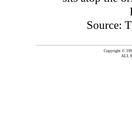
Source: T
Copyright © 199
ALL 