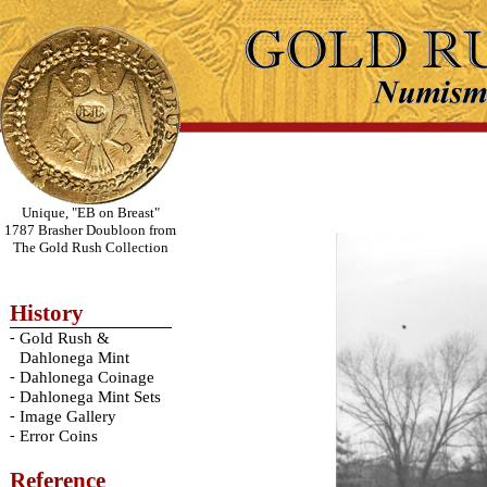
Unique, "EB on Breast"
1787 Brasher Doubloon from
The Gold Rush Collection
History
-
Gold Rush &
Dahlonega Mint
-
Dahlonega Coinage
-
Dahlonega Mint Sets
-
Image Gallery
-
Error Coins
Reference