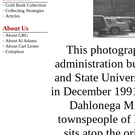
-
Gold Rush Collection
-
Collecting Strategies
-
Articles
About Us
-
About GRG
-
About Al Adams
This photogra
-
About Carl Lester
-
Colophon
administration b
and State Univer
in December 1991
Dahlonega Min
townspeople of 
sits atop the o