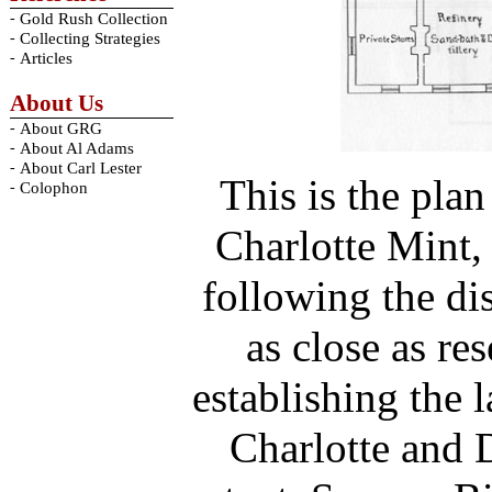
-
Gold Rush Collection
-
Collecting Strategies
-
Articles
About Us
-
About GRG
-
About Al Adams
-
About Carl Lester
This is the plan
-
Colophon
Charlotte Mint, 
following the dis
as close as re
establishing the l
Charlotte and 