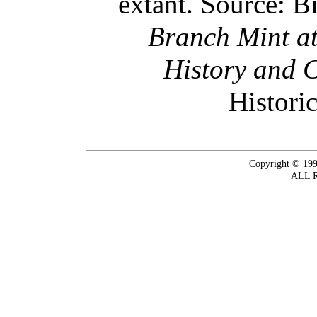
extant. Source: B
Branch Mint at
History and 
Historic
Copyright © 199
ALL 