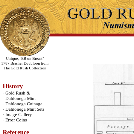
Unique, "EB on Breast"
1787 Brasher Doubloon from
The Gold Rush Collection
History
-
Gold Rush &
Dahlonega Mint
-
Dahlonega Coinage
-
Dahlonega Mint Sets
-
Image Gallery
-
Error Coins
Reference