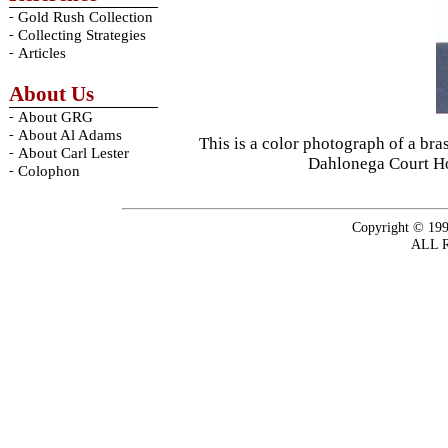
-
Gold Rush Collection
-
Collecting Strategies
-
Articles
About Us
-
About GRG
-
About Al Adams
This is a color photograph of a br
-
About Carl Lester
Dahlonega Court Ho
-
Colophon
Copyright © 199
ALL 