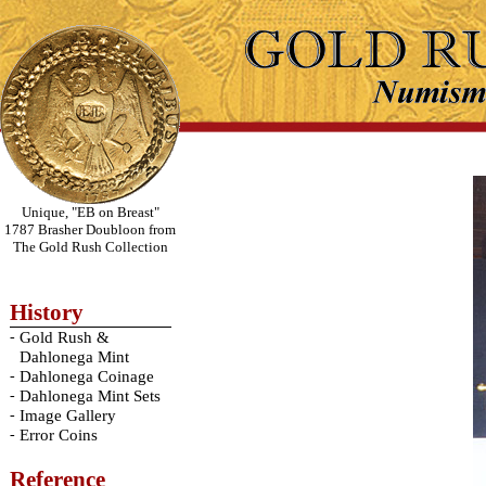
Unique, "EB on Breast"
1787 Brasher Doubloon from
The Gold Rush Collection
History
-
Gold Rush &
Dahlonega Mint
-
Dahlonega Coinage
-
Dahlonega Mint Sets
-
Image Gallery
-
Error Coins
Reference