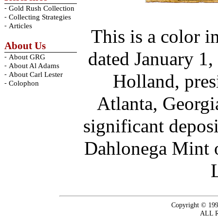
-
Gold Rush Collection
-
Collecting Strategies
-
Articles
This is a color 
About Us
dated January 1,
-
About GRG
-
About Al Adams
-
About Carl Lester
Holland, pres
-
Colophon
Atlanta, Georg
significant depos
Dahlonega Mint o
Copyright © 199
ALL 