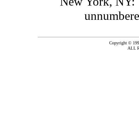
New York, NY: 
unnumbered
Copyright © 199
ALL 