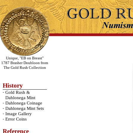
Unique, "EB on Breast"
1787 Brasher Doubloon from
The Gold Rush Collection
History
-
Gold Rush &
Dahlonega Mint
-
Dahlonega Coinage
-
Dahlonega Mint Sets
-
Image Gallery
-
Error Coins
Reference