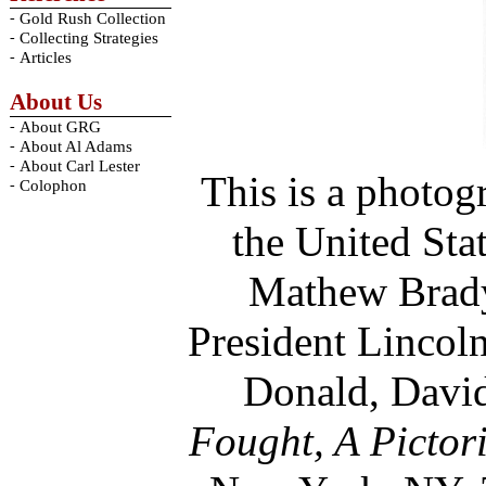
-
Gold Rush Collection
-
Collecting Strategies
-
Articles
About Us
-
About GRG
-
About Al Adams
-
About Carl Lester
This is a photog
-
Colophon
the United Sta
Mathew Brady,
President Lincol
Donald, David
Fought, A Pictor