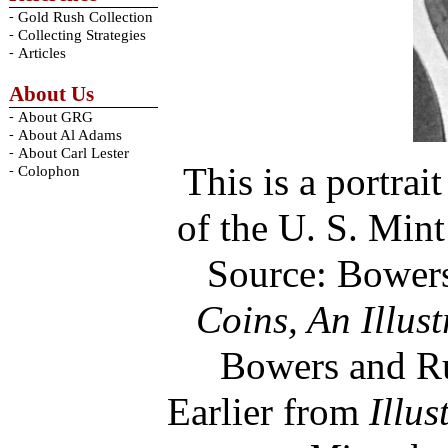
-
Gold Rush Collection
-
Collecting Strategies
-
Articles
About Us
-
About GRG
-
About Al Adams
-
About Carl Lester
This is a portrai
-
Colophon
of the U. S. Min
Source: Bower
Coins, An Illus
Bowers and Ru
Earlier from
Illus