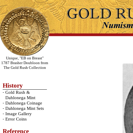
Unique, "EB on Breast"
1787 Brasher Doubloon from
The Gold Rush Collection
History
-
Gold Rush &
Dahlonega Mint
-
Dahlonega Coinage
-
Dahlonega Mint Sets
-
Image Gallery
-
Error Coins
Reference