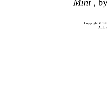
Mint
, b
Copyright © 199
ALL 