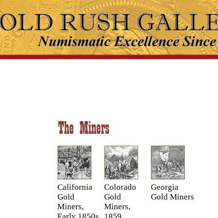
California
Colorado
Georgia
Gold
Gold
Gold Miners
Miners,
Miners,
Early 1850s
1859