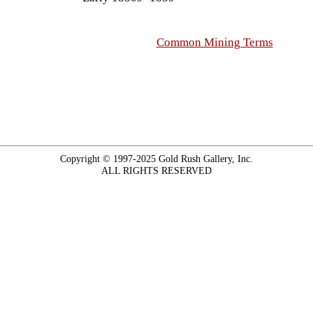
Common Mining Terms
Copyright © 1997-2025 Gold Rush Gallery, Inc.
ALL RIGHTS RESERVED