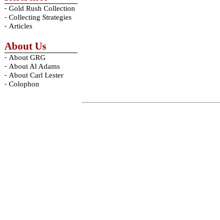
-
Gold Rush Collection
-
Collecting Strategies
-
Articles
About Us
-
About GRG
-
About Al Adams
-
About Carl Lester
-
Colophon