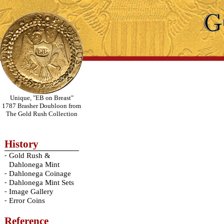
Unique, "EB on Breast"
1787 Brasher Doubloon from
The Gold Rush Collection
History
-
Gold Rush &
Dahlonega Mint
-
Dahlonega Coinage
-
Dahlonega Mint Sets
-
Image Gallery
-
Error Coins
Reference