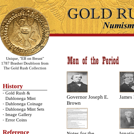
Unique, "EB on Breast"
1787 Brasher Doubloon from
The Gold Rush Collection
History
-
Gold Rush &
Governor Joseph E.
James 
Dahlonega Mint
Brown
-
Dahlonega Coinage
-
Dahlonega Mint Sets
-
Image Gallery
-
Error Coins
Reference
Notes for the
Ignati